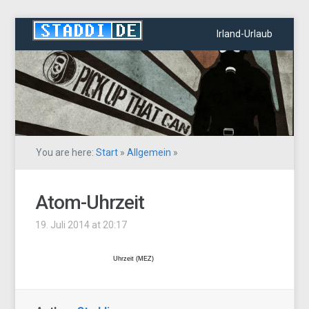
Irland-Urlaub
You are here:
Start
»
Allgemein
»
Atom-Uhrzeit
19. Juli 2014 at 20:17
Uhrzeit (MEZ)