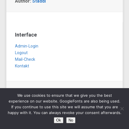
Author:
Staddi
Interface
Admin-Login
Logout
Mail-Check
Kontakt
We use cookies to ensure that we give you the best
Copyright © 2026 Staddi.de. All Rights Reserved.
experience on our website. GoogleFonts are also being used.
Designed by
WPZOOM
If you continue to use this site we will assume that you are
happy with it. You can always revoke your consent afterwards.
Ok
No